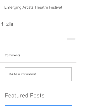
Emerging Artists Theatre Festival
Comments
Write a comment...
Featured Posts