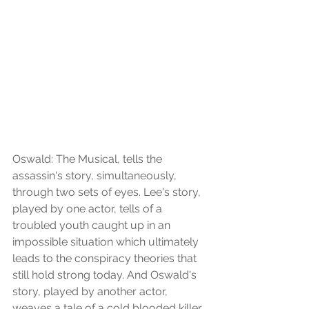
Oswald: The Musical, tells the 
assassin's story, simultaneously, 
through two sets of eyes. Lee's story, 
played by one actor, tells of a 
troubled youth caught up in an 
impossible situation which ultimately 
leads to the conspiracy theories that 
still hold strong today. And Oswald's 
story, played by another actor, 
weaves a tale of a cold blooded killer, 