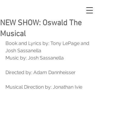
NEW SHOW: Oswald The
Musical
Book and Lyrics by: Tony LePage and 
Josh Sassanella 
Music by: Josh Sassanella
Directed by: Adam Dannheisser
Musical Direction by: Jonathan Ivie