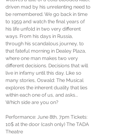
driven mad by his unrelenting need to 
be remembered. We go back in time 
to 1959 and watch the final years of 
his life unfold in two very different 
ways. From his days in Russia, 
through his scandalous journey, to 
that fateful morning in Dealey Plaza, 
where one man makes two very 
different decisions. Decisions that will 
live in infamy until this day. Like so 
many stories, Oswald: The Musical 
explores the inherent duality that lies 
within each one of us, and asks... 
Which side are you on?
Performance: June 8th, 7pm Tickets: 
10$ at the door (cash only) The TADA 
Theatre