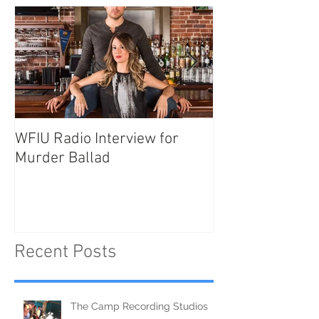
WFIU Radio Interview for
NEW SHOW: Mur
Murder Ballad
Recent Posts
The Camp Recording Studios