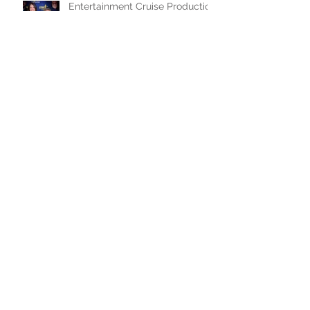
Entertainment Cruise Production
Photos!
Workcation in the Caribbean
WFIU Radio Interview for Murder
Ballad
Preview of Murder Ballad