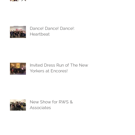
Dance! Dance! Dance!:
Heartbeat
Invited Dress Run of The New
Yorkers at Encores!
New Show for RWS &
Associates