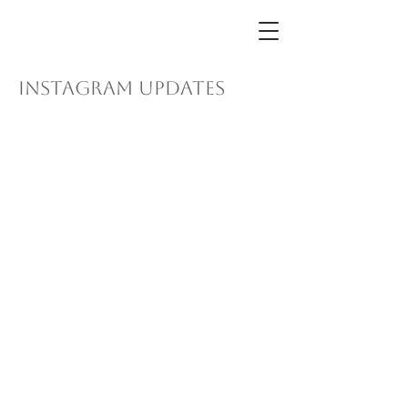
instagram updates